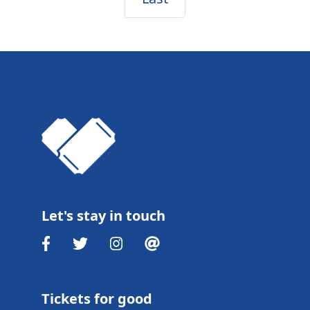
Let's stay in touch
Tickets for good