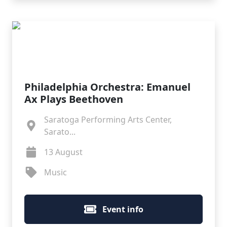
Philadelphia Orchestra: Emanuel
Ax Plays Beethoven
Saratoga Performing Arts Center,
Sarato...
13 August
Music
Event info