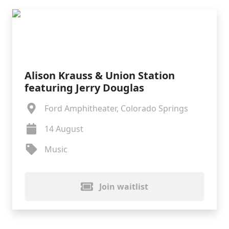
Alison Krauss & Union Station
featuring Jerry Douglas
Ford Amphitheater, Colorado Springs
14 August
Music
Join waitlist