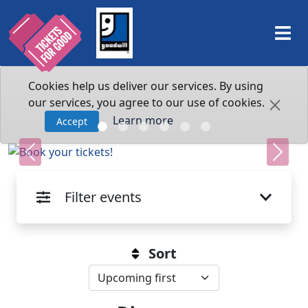
Cookies help us deliver our services. By using
our services, you agree to our use of cookies.
Learn more
Accept
Previous
Next
Filter events
Sort