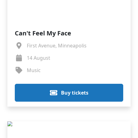
Can't Feel My Face
First Avenue, Minneapolis
14 August
Music
Buy tickets