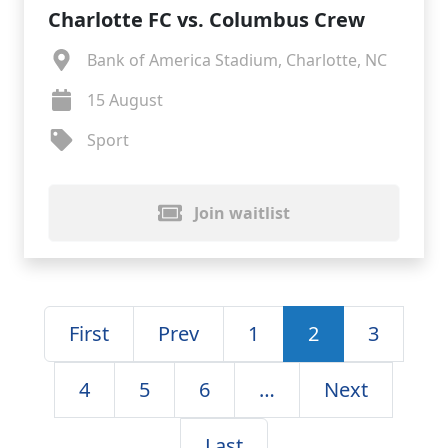
Charlotte FC vs. Columbus Crew
Bank of America Stadium, Charlotte, NC
15 August
Sport
Join waitlist
First
Prev
1
2
3
4
5
6
…
Next
Last