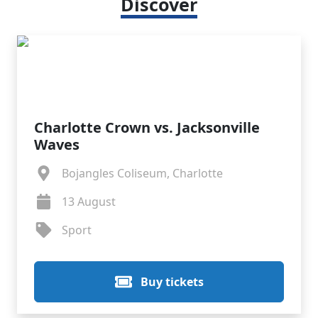
Discover
Charlotte Crown vs. Jacksonville
Waves
Bojangles Coliseum, Charlotte
13 August
Sport
Buy tickets