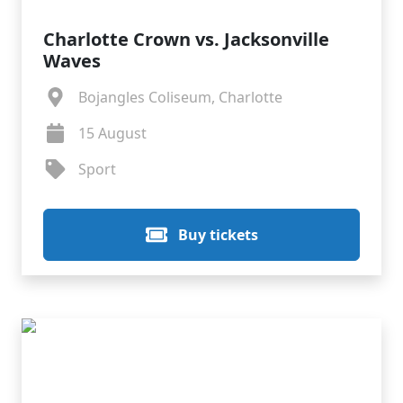
Charlotte Crown vs. Jacksonville
Waves
Bojangles Coliseum, Charlotte
15 August
Sport
Buy tickets