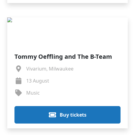
Tommy Oeffling and The B-Team
Vivarium, Milwaukee
13 August
Music
Buy tickets