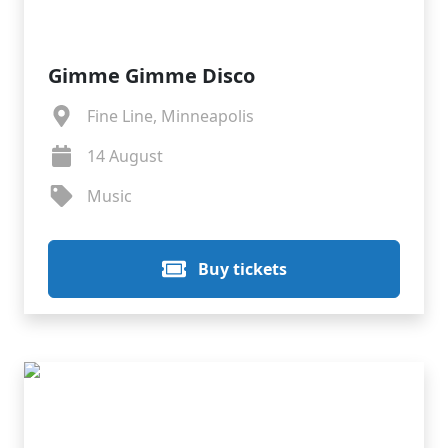
Gimme Gimme Disco
Fine Line, Minneapolis
14 August
Music
Buy tickets