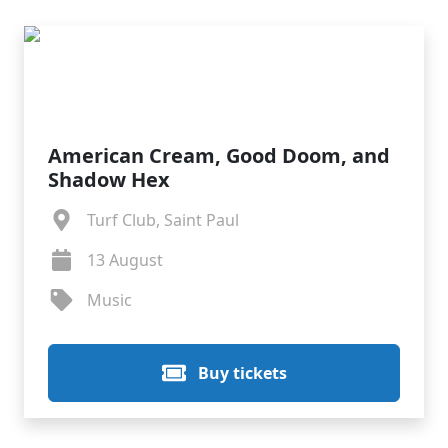
American Cream, Good Doom, and
Shadow Hex
Turf Club, Saint Paul
13 August
Music
Buy tickets