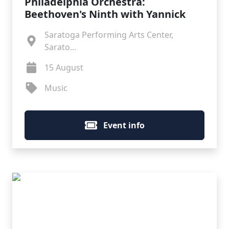
Philadelphia Orchestra:
Beethoven's Ninth with Yannick
Saratoga Performing Arts Center,
Sarato...
15 August
Music
Event info