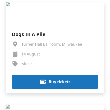
Dogs In A Pile
Turner Hall Ballroom, Milwaukee
14 August
Music
Buy tickets