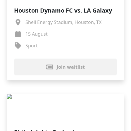
Houston Dynamo FC vs. LA Galaxy
Shell Energy Stadium, Houston, TX
15 August
Sport
Join waitlist