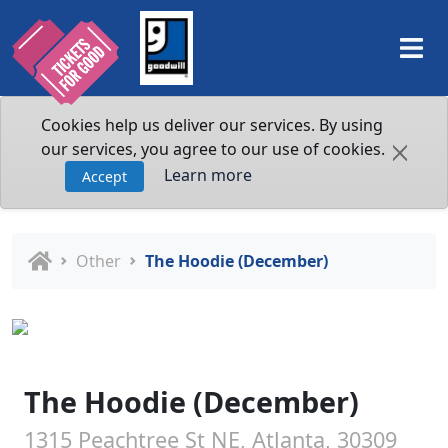
Cookies help us deliver our services. By using
our services, you agree to our use of cookies.
Learn more
Accept
Other
The Hoodie (December)
The Hoodie (December)
1315 Peachtree St NE, Atlanta, 30309