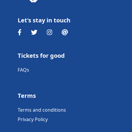
Let's stay in touch
Tickets for good
FAQs
Terms
Terms and conditions
Privacy Policy