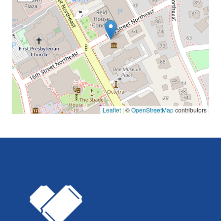
Leaflet
| ©
OpenStreetMap
contributors