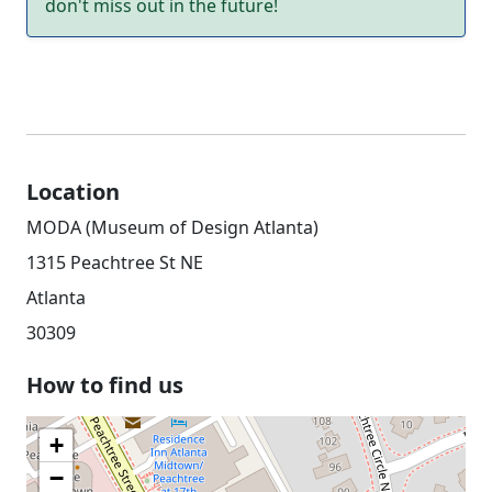
don't miss out in the future!
Location
MODA (Museum of Design Atlanta)
1315 Peachtree St NE
Atlanta
30309
How to find us
+
−