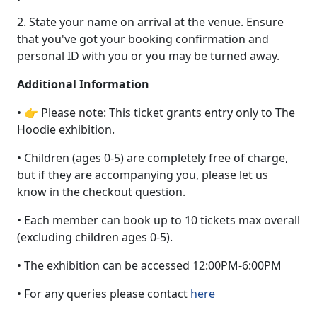
2. State your name on arrival at the venue. Ensure
that you've got your booking confirmation and
personal ID with you or you may be turned away.
Additional Information
• 👉 Please note: This ticket grants entry only to The
Hoodie exhibition.
• Children (ages 0-5) are completely free of charge,
but if they are accompanying you, please let us
know in the checkout question.
• Each member can book up to 10 tickets max overall
(excluding children ages 0-5).
• The exhibition can be accessed 12:00PM-6:00PM
• For any queries please contact
here