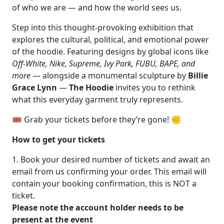
of who we are — and how the world sees us.
Step into this thought-provoking exhibition that
explores the cultural, political, and emotional power
of the hoodie. Featuring designs by global icons like
Off-White, Nike, Supreme, Ivy Park, FUBU, BAPE, and
more
— alongside a monumental sculpture by
Billie
Grace Lynn
—
The Hoodie
invites you to rethink
what this everyday garment truly represents.
🎟️ Grab your tickets before they’re gone! ✊
How to get your tickets
1. Book your desired number of tickets and await an
email from us confirming your order. This email will
contain your booking confirmation, this is NOT a
ticket.
Please note the account holder needs to be
present at the event