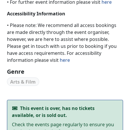
• For further event information please visit
here
Accessibility Information
• Please note: We recommend all access bookings
are made directly through the event organiser,
however, we are here to assist where possible.
Please get in touch with us prior to booking if you
have access requirements. For accessibility
information please visit
here
Genre
Arts & Film
This event is over, has no tickets
available, or is sold out.
Check the events page regularly to ensure you