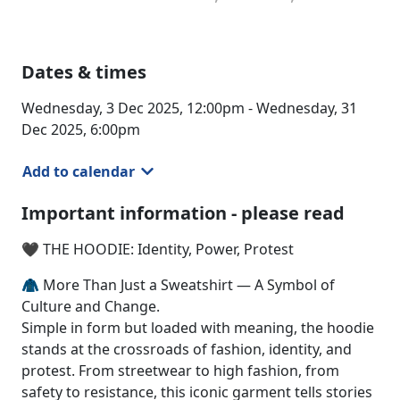
Dates & times
Wednesday, 3 Dec 2025, 12:00pm - Wednesday, 31
Dec 2025, 6:00pm
Add to calendar
Important information - please read
🖤 THE HOODIE: Identity, Power, Protest
🧥 More Than Just a Sweatshirt — A Symbol of
Culture and Change.
Simple in form but loaded with meaning, the hoodie
stands at the crossroads of fashion, identity, and
protest. From streetwear to high fashion, from
safety to resistance, this iconic garment tells stories