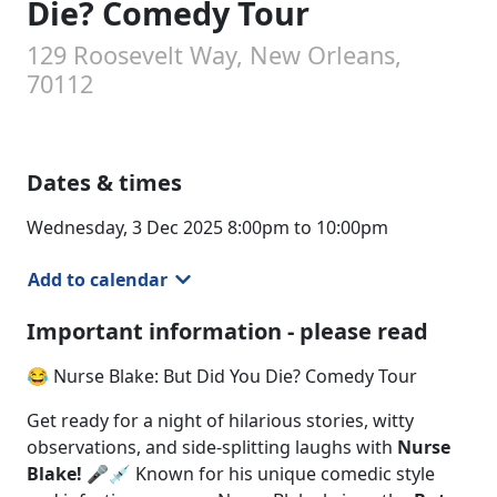
Die? Comedy Tour
129 Roosevelt Way, New Orleans,
70112
Dates & times
Wednesday, 3 Dec 2025 8:00pm to 10:00pm
Add to calendar
Important information - please read
😂 Nurse Blake: But Did You Die? Comedy Tour
Get ready for a night of hilarious stories, witty
observations, and side-splitting laughs with
Nurse
Blake!
🎤💉 Known for his unique comedic style