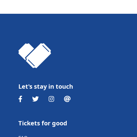
Let's stay in touch
Tickets for good