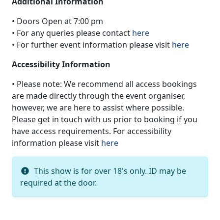
Additional Information
• Doors Open at 7:00 pm
• For any queries please contact
here
• For further event information please visit
here
Accessibility Information
• Please note: We recommend all access bookings
are made directly through the event organiser,
however, we are here to assist where possible.
Please get in touch with us prior to booking if you
have access requirements. For accessibility
information please visit
here
This show is for over 18's only. ID may be
required at the door.