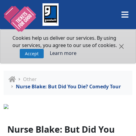
Cookies help us deliver our services. By using
our services, you agree to our use of cookies.
Learn more
Accept
Other
Nurse Blake: But Did You Die? Comedy Tour
Nurse Blake: But Did You