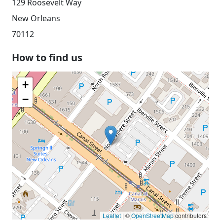
129 Roosevelt Way
New Orleans
70112
How to find us
+
−
Leaflet
| ©
OpenStreetMap
contributors