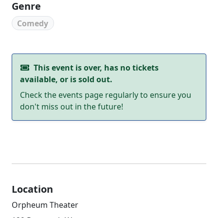
Genre
Comedy
This event is over, has no tickets
available, or is sold out.
Check the events page regularly to ensure you
don't miss out in the future!
Location
Orpheum Theater