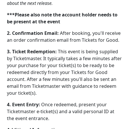
about the next release.
***Please also note the account holder needs to
be present at the event
2. Confirmation Email:
After booking, you'll receive
an order confirmation email from Tickets for Good.
3. Ticket Redemption:
This event is being supplied
by Ticketmaster. It typically takes a few minutes after
your purchase for your ticket(s) to be ready to be
redeemed directly from your Tickets for Good
account. After a few minutes you'll also be sent an
email from Ticketmaster with guidance to redeem
your ticket(s).
4. Event Entry:
Once redeemed, present your
Ticketmaster e-ticket(s) and a valid personal ID at
the event entrance.