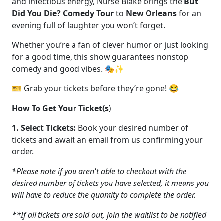
and infectious energy, Nurse Blake brings the
But
Did You Die? Comedy Tour
to
New Orleans
for an
evening full of laughter you won’t forget.
Whether you’re a fan of clever humor or just looking
for a good time, this show guarantees nonstop
comedy and good vibes. 🎭✨
🎫 Grab your tickets before they’re gone! 😂
How To Get Your Ticket(s)
1. Select Tickets:
Book your desired number of
tickets and await an email from us confirming your
order.
*Please note if you aren't able to checkout with the
desired number of tickets you have selected, it means you
will have to reduce the quantity to complete the order.
**If all tickets are sold out, join the waitlist to be notified