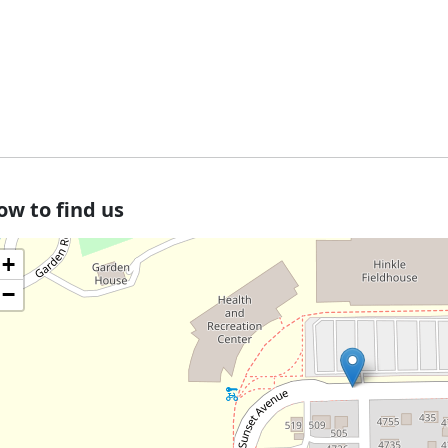
ow to find us
+
−