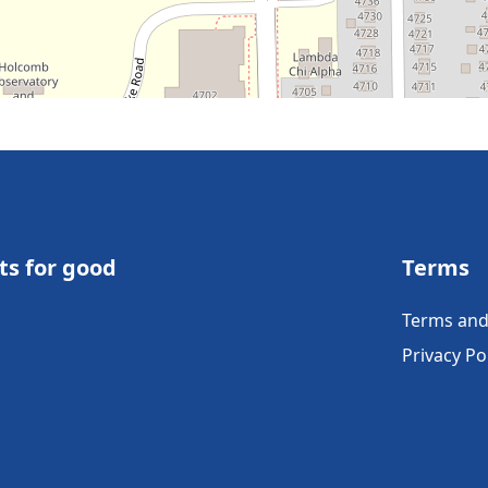
ts for good
Terms
Terms and
Privacy Po