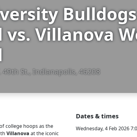
iversity Bulldo
l vs. Villanova
l
 49th St., Indianapolis, 46208
Dates & times
of college hoops as the
Wednesday, 4 Feb 2026 7:
ith
Villanova
at the iconic