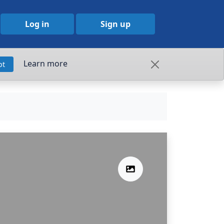
Log in
Sign up
Learn more
pt