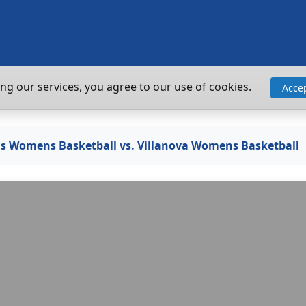
ing our services, you agree to our use of cookies.
Acce
ogs Womens Basketball vs. Villanova Womens Basketball