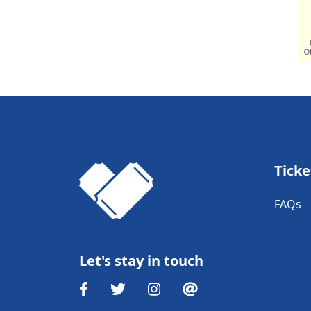
Ticke
FAQs
Let's stay in touch