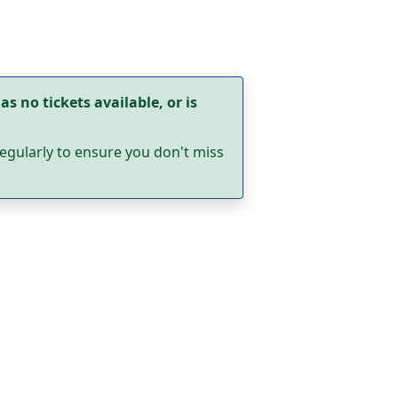
as no tickets available, or is
egularly to ensure you don't miss