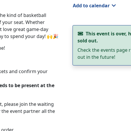
Add to calendar
the kind of basketball
f your seat. Whether
st love great game-day
This event is over, h
way to spend your day! 🙌🎉
sold out.
ne!
Check the events page r
out in the future!
ckets and confirm your
eds to be present at the
ut, please join the waiting
 the event partner all the
 order.