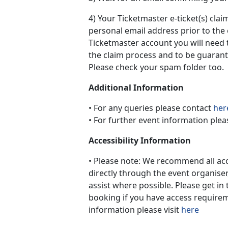
4) Your Ticketmaster e-ticket(s) claim
personal email address prior to the 
Ticketmaster account you will need 
the claim process and to be guarant
Please check your spam folder too.
Additional Information
• For any queries please contact
her
• For further event information plea
Accessibility Information
• Please note: We recommend all a
directly through the event organiser
assist where possible. Please get in 
booking if you have access requireme
information please visit
here