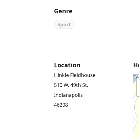
Genre
Sport
Location
H
Hinkle Fieldhouse
510 W. 49th St.
Indianapolis
46208