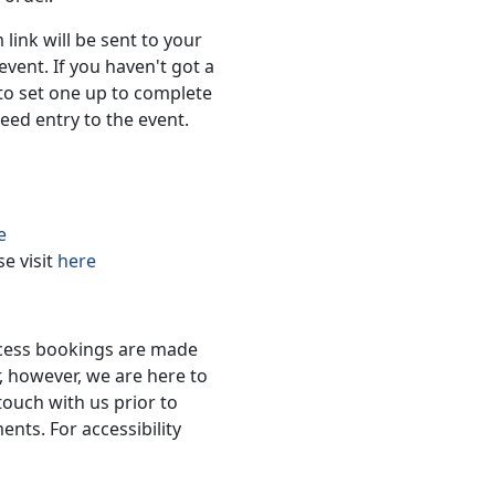
 link will be sent to your
event. If you haven't got a
to set one up to complete
eed entry to the event.
e
se visit
here
ccess bookings are made
, however, we are here to
touch with us prior to
nts. For accessibility