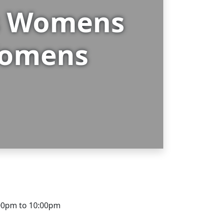
gs Womens
 Womens
00pm to 10:00pm