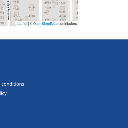
Leaflet
| ©
OpenStreetMap
contributors
 conditions
licy