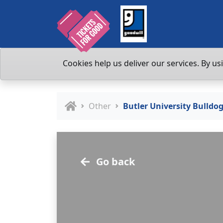
Cookies help us deliver our services. By us
Other
Butler University Bulld
Go back