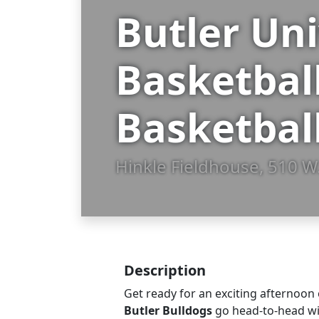
Butler Un
Basketbal
Basketbal
Hinkle Fieldhouse, 510 W.
Description
Get ready for an exciting afternoon 
Butler Bulldogs
go head-to-head w