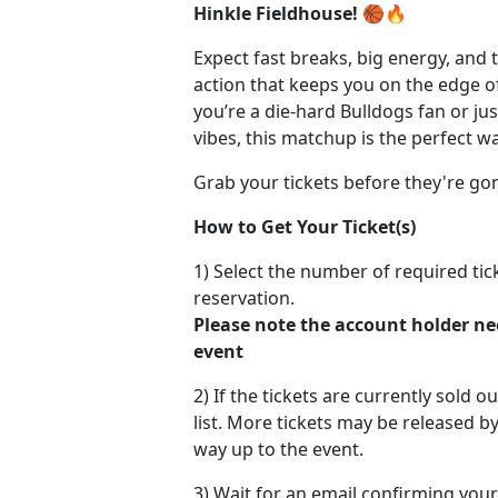
Hinkle Fieldhouse!
🏀🔥
Expect fast breaks, big energy, and 
action that keeps you on the edge o
you’re a die-hard Bulldogs fan or ju
vibes, this matchup is the perfect 
Grab your tickets before they're go
How to Get Your Ticket(s)
1) Select the number of required ti
reservation.
Please note the account holder ne
event
2) If the tickets are currently sold o
list. More tickets may be released by
way up to the event.
3) Wait for an email confirming your