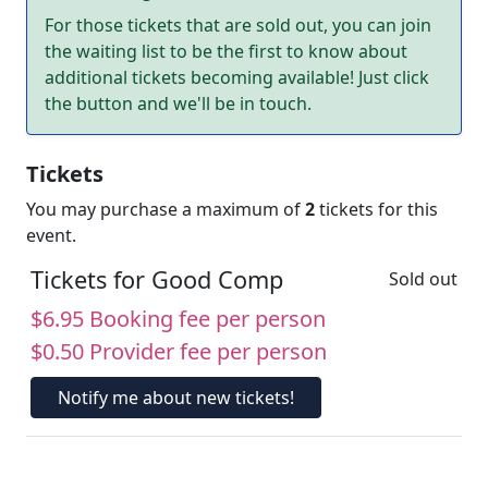
For those tickets that are sold out, you can join
the waiting list to be the first to know about
additional tickets becoming available! Just click
the button and we'll be in touch.
Tickets
You may purchase a maximum of
2
tickets for this
event.
Tickets for Good Comp
Sold out
$6.95 Booking fee per person
$0.50 Provider fee per person
Notify me about new tickets!