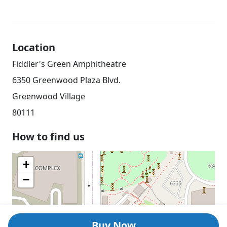
Location
Fiddler's Green Amphitheatre
6350 Greenwood Plaza Blvd.
Greenwood Village
80111
How to find us
+
−
Buy Now