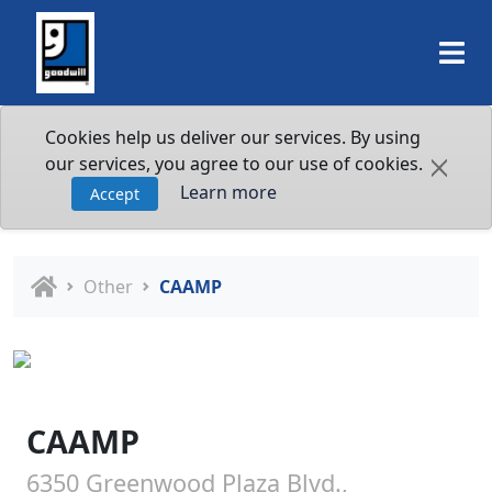
Cookies help us deliver our services. By using
our services, you agree to our use of cookies.
Learn more
Accept
Other
CAAMP
CAAMP
6350 Greenwood Plaza Blvd.,