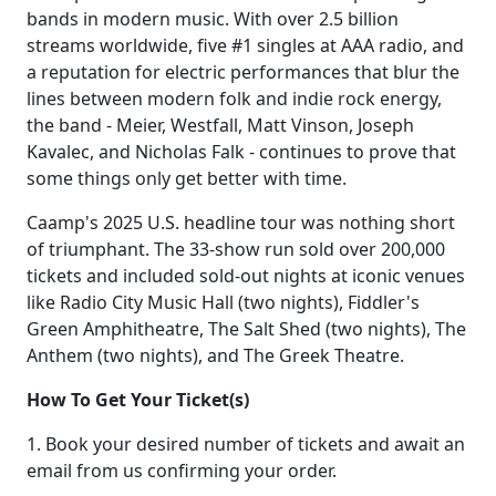
bands in modern music. With over 2.5 billion
streams worldwide, five #1 singles at AAA radio, and
a reputation for electric performances that blur the
lines between modern folk and indie rock energy,
the band - Meier, Westfall, Matt Vinson, Joseph
Kavalec, and Nicholas Falk - continues to prove that
some things only get better with time.
Caamp's 2025 U.S. headline tour was nothing short
of triumphant. The 33-show run sold over 200,000
tickets and included sold-out nights at iconic venues
like Radio City Music Hall (two nights), Fiddler's
Green Amphitheatre, The Salt Shed (two nights), The
Anthem (two nights), and The Greek Theatre.
How To Get Your Ticket(s)
1. Book your desired number of tickets and await an
email from us confirming your order.