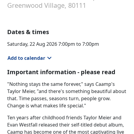
Greenwood Village, 80111
Dates & times
Saturday, 22 Aug 2026 7:00pm to 7:00pm
Add to calendar
Important information - please read
"Nothing stays the same forever," says Caamp's
Taylor Meier, "and there's something beautiful about
that. Time passes, seasons turn, people grow.
Change is what makes life special."
Ten years after childhood friends Taylor Meier and
Evan Westfall released their self-titled debut album,
Caamp has become one of the most captivating live