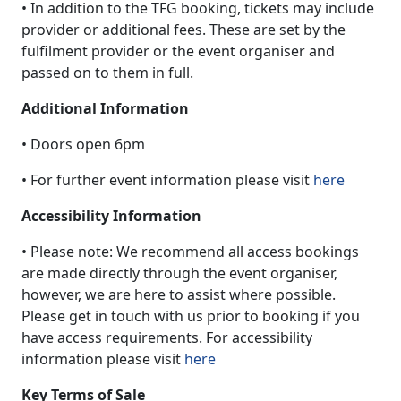
• In addition to the TFG booking, tickets may include
provider or additional fees. These are set by the
fulfilment provider or the event organiser and
passed on to them in full.
Additional Information
• Doors open 6pm
• For further event information please visit
here
Accessibility Information
• Please note: We recommend all access bookings
are made directly through the event organiser,
however, we are here to assist where possible.
Please get in touch with us prior to booking if you
have access requirements. For accessibility
information please visit
here
Key Terms of Sale