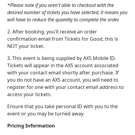
*Please note if you aren't able to checkout with the
desired number of tickets you have selected, it means you
will have to reduce the quantity to complete the order.
2. After booking, you'll receive an order
confirmation email from Tickets for Good, this is
NOT your ticket.
3. This event is being supplied by AXS Mobile ID.
Tickets will appear in the AXS account associated
with your contact email shortly after purchase. If
you do not have an AXS account, you will need to
register for one with your contact email address to
access your tickets.
Ensure that you take personal ID with you to the
event or you may be turned away.
Pricing Information