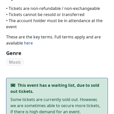
• Tickets are non-refundable / non-exchangeable
• Tickets cannot be resold or transferred
• The account holder must be in attendance at the
event
These are the key terms. Full terms apply and are
available
here
Genre
Music
This event has a waiting list, due to sold
out tickets.
Some tickets are currently sold out. However,
we are sometimes able to secure more tickets,
if there is high demand for an event.