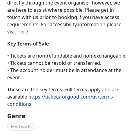
directly through the event organiser, however, we
are here to assist where possible. Please get in
touch with us prior to booking if you have access
requirements. For accessibility information please
visit
here
Key Terms of Sale
• Tickets are non-refundable and non-exchangeable.
• Tickets cannot be resold or transferred.
• The account holder must be in attendance at the
event.
These are the key terms. Full terms apply and are
available
https://ticketsforgood.com/us/terms-
conditions
.
Genre
Festivals