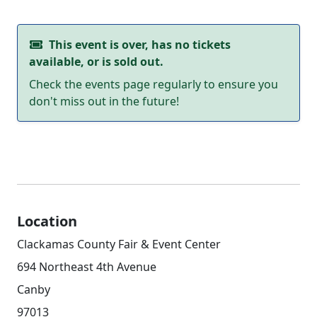
This event is over, has no tickets
available, or is sold out.
Check the events page regularly to ensure you
don't miss out in the future!
Location
Clackamas County Fair & Event Center
694 Northeast 4th Avenue
Canby
97013