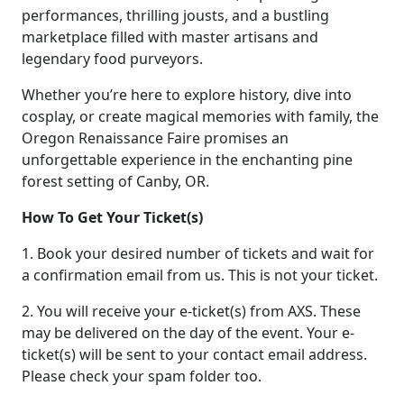
performances, thrilling jousts, and a bustling
marketplace filled with master artisans and
legendary food purveyors.
Whether you’re here to explore history, dive into
cosplay, or create magical memories with family, the
Oregon Renaissance Faire promises an
unforgettable experience in the enchanting pine
forest setting of Canby, OR.
How To Get Your Ticket(s)
1. Book your desired number of tickets and wait for
a confirmation email from us. This is not your ticket.
2. You will receive your e-ticket(s) from AXS. These
may be delivered on the day of the event. Your e-
ticket(s) will be sent to your contact email address.
Please check your spam folder too.