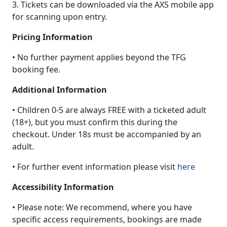
3. Tickets can be downloaded via the AXS mobile app
for scanning upon entry.
Pricing Information
• No further payment applies beyond the TFG
booking fee.
Additional Information
• Children 0-5 are always FREE with a ticketed adult
(18+), but you must confirm this during the
checkout. Under 18s must be accompanied by an
adult.
• For further event information please visit
here
Accessibility Information
• Please note: We recommend, where you have
specific access requirements, bookings are made