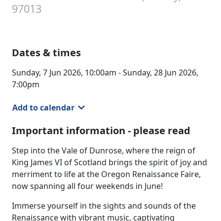
97013
Dates & times
Sunday, 7 Jun 2026, 10:00am - Sunday, 28 Jun 2026,
7:00pm
Add to calendar
Important information - please read
Step into the Vale of Dunrose, where the reign of
King James VI of Scotland brings the spirit of joy and
merriment to life at the Oregon Renaissance Faire,
now spanning all four weekends in June!
Immerse yourself in the sights and sounds of the
Renaissance with vibrant music, captivating