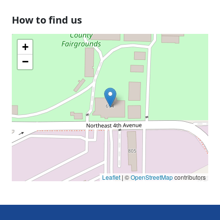
How to find us
+
−
Leaflet
| ©
OpenStreetMap
contributors