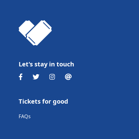
Let's stay in touch
Tickets for good
FAQs