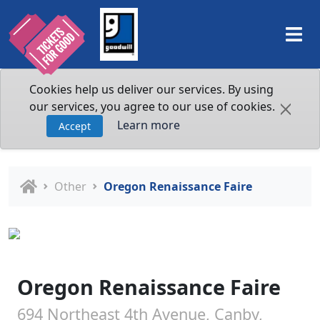
Cookies help us deliver our services. By using
our services, you agree to our use of cookies.
Learn more
Accept
Other
Oregon Renaissance Faire
Oregon Renaissance Faire
694 Northeast 4th Avenue, Canby,