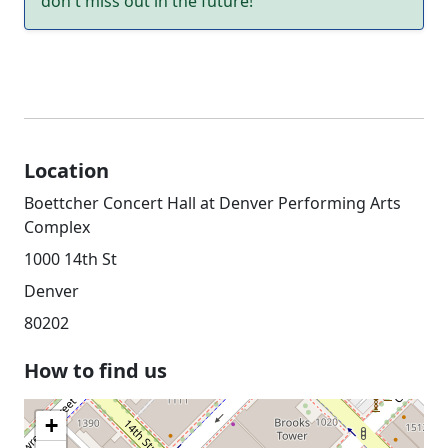
don't miss out in the future!
Location
Boettcher Concert Hall at Denver Performing Arts
Complex
1000 14th St
Denver
80202
How to find us
+