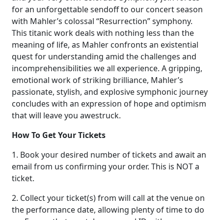
for an unforgettable sendoff to our concert season
with Mahler’s colossal “Resurrection” symphony.
This titanic work deals with nothing less than the
meaning of life, as Mahler confronts an existential
quest for understanding amid the challenges and
incomprehensibilities we all experience. A gripping,
emotional work of striking brilliance, Mahler’s
passionate, stylish, and explosive symphonic journey
concludes with an expression of hope and optimism
that will leave you awestruck.
How To Get Your Tickets
1. Book your desired number of tickets and await an
email from us confirming your order. This is NOT a
ticket.
2. Collect your ticket(s) from will call at the venue on
the performance date, allowing plenty of time to do