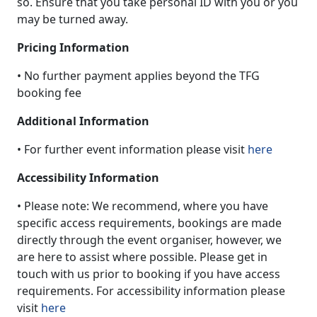
so. Ensure that you take personal ID with you or you
may be turned away.
Pricing Information
• No further payment applies beyond the TFG
booking fee
Additional Information
• For further event information please visit
here
Accessibility Information
• Please note: We recommend, where you have
specific access requirements, bookings are made
directly through the event organiser, however, we
are here to assist where possible. Please get in
touch with us prior to booking if you have access
requirements. For accessibility information please
visit
here