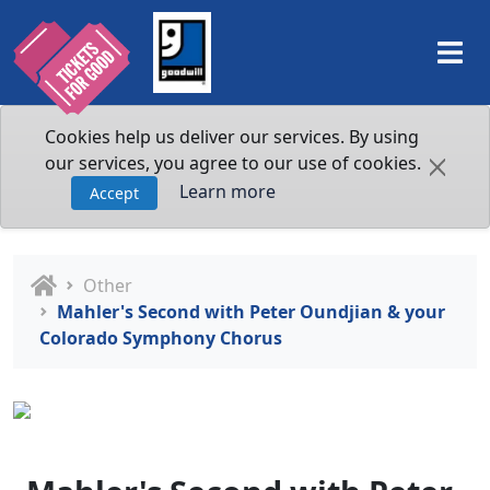
Cookies help us deliver our services. By using
our services, you agree to our use of cookies.
Learn more
Accept
Other
Mahler's Second with Peter Oundjian & your
Colorado Symphony Chorus