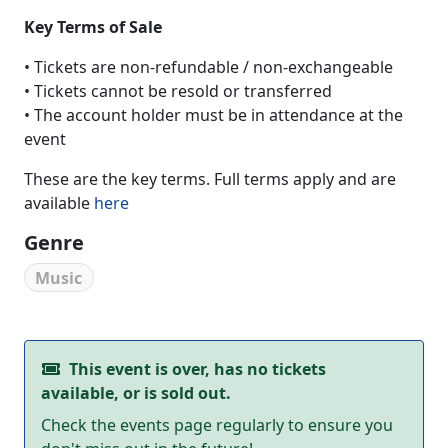
Key Terms of Sale
• Tickets are non-refundable / non-exchangeable
• Tickets cannot be resold or transferred
• The account holder must be in attendance at the
event
These are the key terms. Full terms apply and are
available
here
Genre
Music
This event is over, has no tickets
available, or is sold out.
Check the events page regularly to ensure you