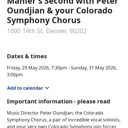
Mahler's Second with Peter
Oundjian & your Colorado
Symphony Chorus
1000 14th St, Denver, 80202
Dates & times
Friday, 29 May 2026, 7:30pm - Sunday, 31 May 2026,
3:00pm
Add to calendar
Important information - please read
Music Director Peter Oundjian, the Colorado
Symphony Chorus, a pair of incredible vocal soloists,
and your very own Colorado Symphony join forces