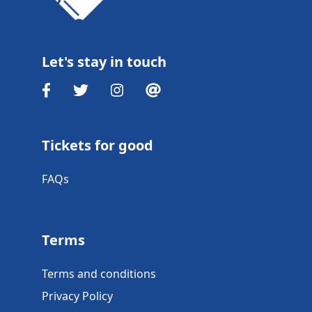
Let's stay in touch
Tickets for good
FAQs
Terms
Terms and conditions
Privacy Policy