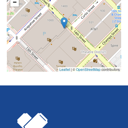
−
Leaflet
| ©
OpenStreetMap
contributors