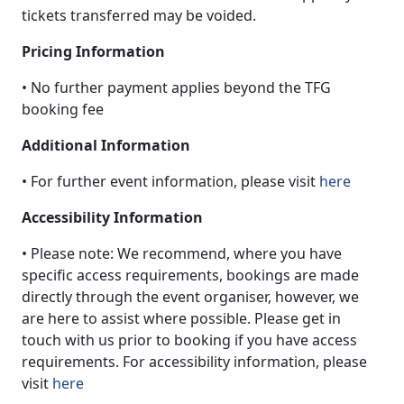
tickets transferred may be voided.
Pricing Information
• No further payment applies beyond the TFG
booking fee
Additional Information
• For further event information, please visit
here
Accessibility Information
• Please note: We recommend, where you have
specific access requirements, bookings are made
directly through the event organiser, however, we
are here to assist where possible. Please get in
touch with us prior to booking if you have access
requirements. For accessibility information, please
visit
here