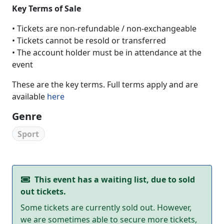
Key Terms of Sale
• Tickets are non-refundable / non-exchangeable
• Tickets cannot be resold or transferred
• The account holder must be in attendance at the
event
These are the key terms. Full terms apply and are
available
here
Genre
Sport
This event has a waiting list, due to sold
out tickets.
Some tickets are currently sold out. However,
we are sometimes able to secure more tickets,