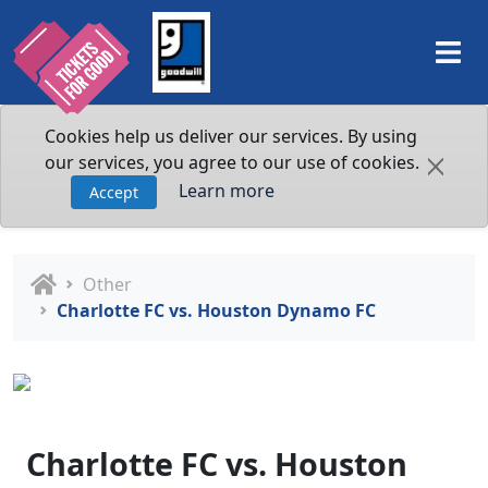
Cookies help us deliver our services. By using
our services, you agree to our use of cookies.
Learn more
Accept
Other
Charlotte FC vs. Houston Dynamo FC
Charlotte FC vs. Houston