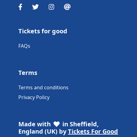
Tickets for good
FAQs
Terms
Terms and conditions
Privacy Policy
Made with
in Sheffield,
England (UK) by
Tickets For Good