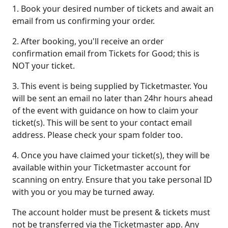
1. Book your desired number of tickets and await an
email from us confirming your order.
2. After booking, you'll receive an order
confirmation email from Tickets for Good; this is
NOT your ticket.
3. This event is being supplied by Ticketmaster. You
will be sent an email no later than 24hr hours ahead
of the event with guidance on how to claim your
ticket(s). This will be sent to your contact email
address. Please check your spam folder too.
4. Once you have claimed your ticket(s), they will be
available within your Ticketmaster account for
scanning on entry. Ensure that you take personal ID
with you or you may be turned away.
The account holder must be present & tickets must
not be transferred via the Ticketmaster app. Any