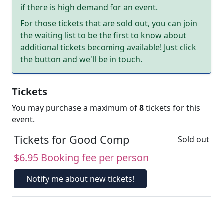
if there is high demand for an event.
For those tickets that are sold out, you can join
the waiting list to be the first to know about
additional tickets becoming available! Just click
the button and we'll be in touch.
Tickets
You may purchase a maximum of
8
tickets for this
event.
Tickets for Good Comp
Sold out
$6.95 Booking fee per person
Notify me about new tickets!