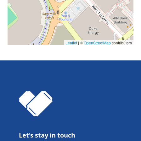
Leaflet
| ©
OpenStreetMap
contributors
Let's stay in touch