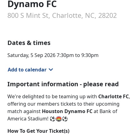
Dynamo FC
800 S Mint St, Charlotte, NC, 28202
Dates & times
Saturday, 5 Sep 2026 7:30pm to 9:30pm
Add to calendar
Important information - please read
We're delighted to be teaming up with
Charlotte FC
,
offering our members tickets to their upcoming
match against
Houston Dynamo FC
at Bank of
America Stadium! ⚽🏟️⚽
How To Get Your Ticket(s)