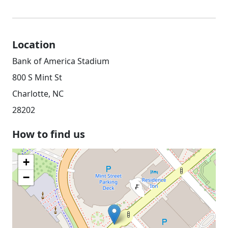
Location
Bank of America Stadium
800 S Mint St
Charlotte, NC
28202
How to find us
+
−