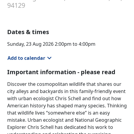
94129
Dates & times
Sunday, 23 Aug 2026 2:00pm to 4:00pm
Add to calendar
Important information - please read
Discover the cosmopolitan wildlife that shares our
city alleys and backyards in this family-friendly event
with urban ecologist Chris Schell and find out how
American history has shaped many species. Thinking
that wildlife lives “somewhere else” is an easy
mistake. Urban ecologist and National Geographic
Explorer Chris Schell has dedicated his work to