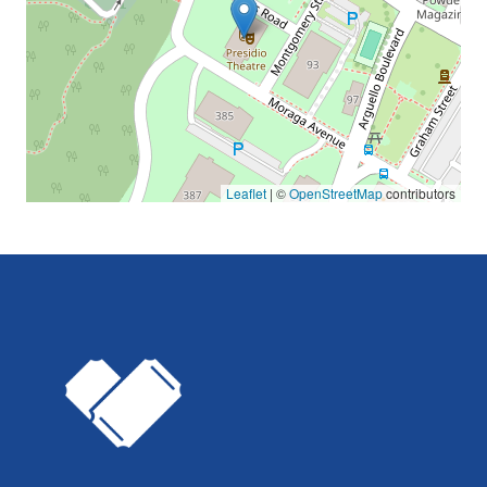
Leaflet
| ©
OpenStreetMap
contributors