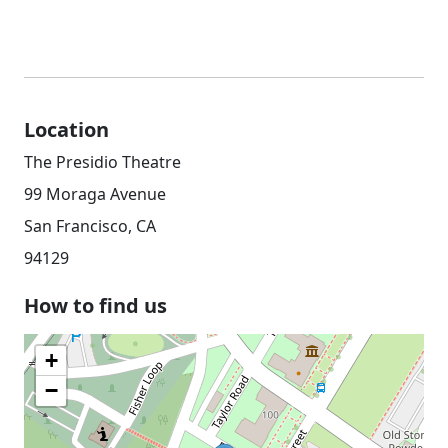
Location
The Presidio Theatre
99 Moraga Avenue
San Francisco, CA
94129
How to find us
+
−