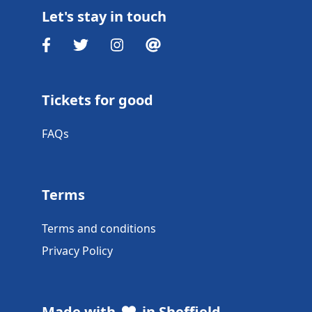
Let's stay in touch
Tickets for good
FAQs
Terms
Terms and conditions
Privacy Policy
Made with
in Sheffield,