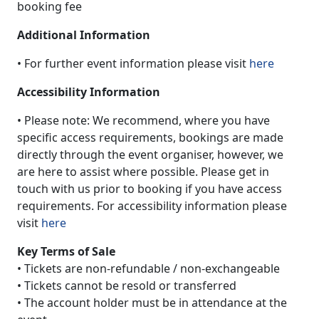
booking fee
Additional Information
• For further event information please visit
here
Accessibility Information
• Please note: We recommend, where you have
specific access requirements, bookings are made
directly through the event organiser, however, we
are here to assist where possible. Please get in
touch with us prior to booking if you have access
requirements. For accessibility information please
visit
here
Key Terms of Sale
• Tickets are non-refundable / non-exchangeable
• Tickets cannot be resold or transferred
• The account holder must be in attendance at the