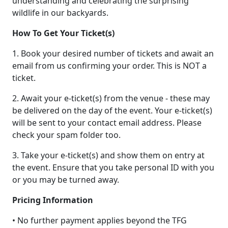
understanding and celebrating the surprising
wildlife in our backyards.
How To Get Your Ticket(s)
1. Book your desired number of tickets and await an
email from us confirming your order. This is NOT a
ticket.
2. Await your e-ticket(s) from the venue - these may
be delivered on the day of the event. Your e-ticket(s)
will be sent to your contact email address. Please
check your spam folder too.
3. Take your e-ticket(s) and show them on entry at
the event. Ensure that you take personal ID with you
or you may be turned away.
Pricing Information
• No further payment applies beyond the TFG