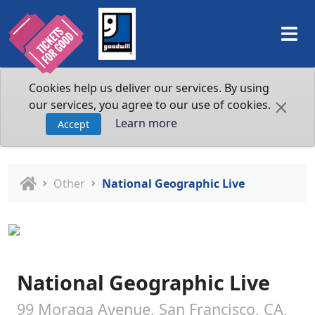
Cookies help us deliver our services. By using
our services, you agree to our use of cookies.
Learn more
Accept
Other
National Geographic Live
National Geographic Live
99 Moraga Avenue, San Francisco, CA,