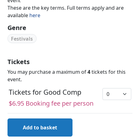
event
These are the key terms. Full terms apply and are
available
here
Genre
Festivals
Tickets
You may purchase a maximum of
4
tickets for this
event.
Tickets for Good Comp
$6.95 Booking fee per person
Add to basket